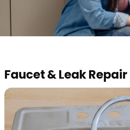
Faucet & Leak Repair