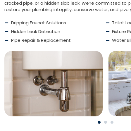
cracked pipe, or a hidden slab leak. We’re committed to pr
restore your plumbing integrity, conserve water, and give
Dripping Faucet Solutions
Toilet L
Hidden Leak Detection
Fixture 
Pipe Repair & Replacement
Water Bi