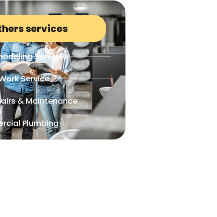
thers services
odeling Services
Work Service
airs & Maintenance
rcial Plumbing