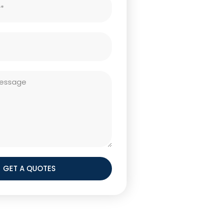
GET A QUOTES