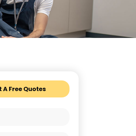
t A Free Quotes