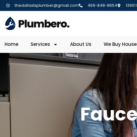
thedallastxplumber@gmail.com
469-848-8654
13901
Home
Services
About Us
We Buy House
Fauce