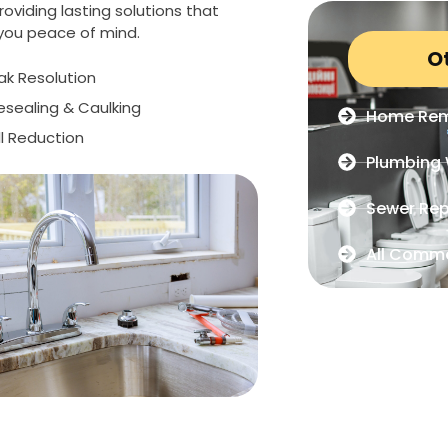
oviding lasting solutions that
 you peace of mind.
O
eak Resolution
Resealing & Caulking
Home Rem
ll Reduction
Plumbing 
Sewer Rep
All Comme