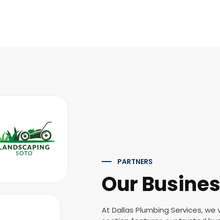
PARTNERS
Our Busines
At Dallas Plumbing Services, we 