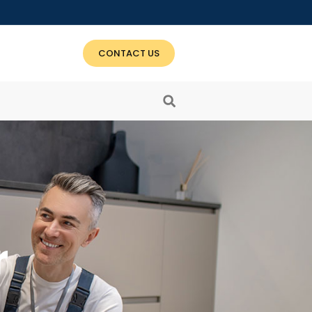
CONTACT US
r