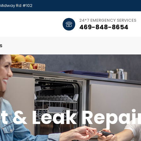
 Midway Rd #102
24*7 EMERGENCY SERVICES
469-848-8654
s
t & Leak Repai