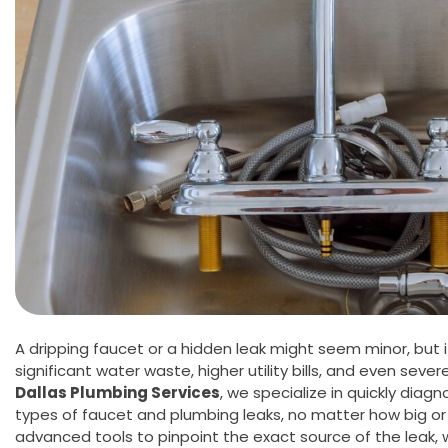
A dripping faucet or a hidden leak might seem minor, but i
significant water waste, higher utility bills, and even sev
Dallas Plumbing Services
, we specialize in quickly diagno
types of faucet and plumbing leaks, no matter how big or 
advanced tools to pinpoint the exact source of the leak, 