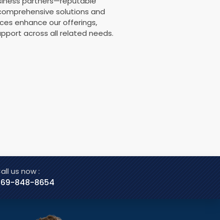
usiness partners—reputable
 comprehensive solutions and
nces enhance our offerings,
pport across all related needs.
all us now :
469-848-8654