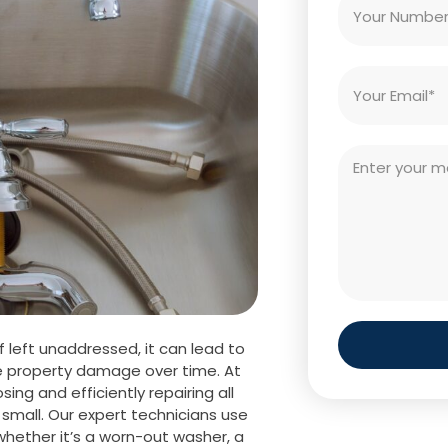
f left unaddressed, it can lead to
ere property damage over time. At
sing and efficiently repairing all
small. Our expert technicians use
whether it’s a worn-out washer, a