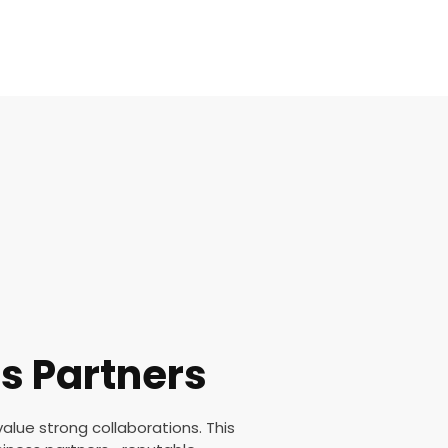
s Partners
value strong collaborations. This