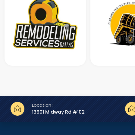
Location :
13901 Midway Rd #102