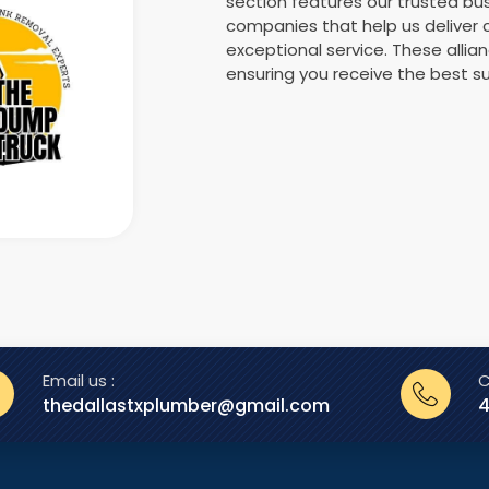
section features our trusted b
companies that help us deliver
exceptional service. These allia
ensuring you receive the best su
Email us :
C
thedallastxplumber@gmail.com