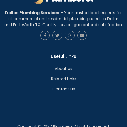
Dallas Plumbing Services
– Your trusted local experts for
all commercial and residential plumbing needs in Dallas
and Fort Worth TX. Quality service, guaranteed satisfaction.
Useful Links
About us
Related Links
Contact Us
Copyright © 2022 Plumbero. All rights reserved.