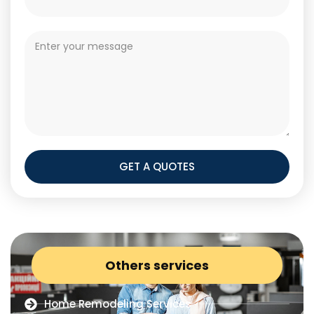
GET A QUOTES
Others services
Home Remodeling Services