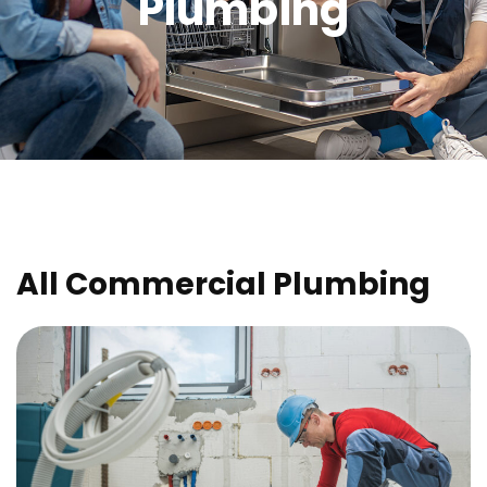
Plumbing
All Commercial Plumbing