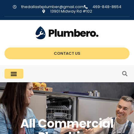
thedallastxplumber@gmail.com
469-848-8654
13901 Midway Rd #102
CONTACT US
All Commercial