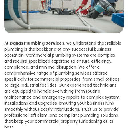
At
Dallas Plumbing Services
, we understand that reliable
plumbing is the backbone of any successful business
operation. Commercial plumbing systems are complex
and require specialized expertise to ensure efficiency,
compliance, and minimal disruption. We offer a
comprehensive range of plumbing services tailored
specifically for commercial properties, from small offices
to large industrial facilities. Our experienced technicians
are equipped to handle everything from routine
maintenance and emergency repairs to complex system
installations and upgrades, ensuring your business runs
smoothly without costly interruptions. Trust us to provide
professional, efficient, and compliant plumbing solutions
that keep your commercial property functioning at its
best.