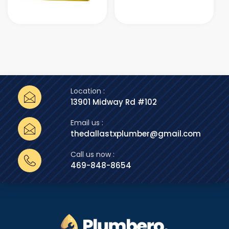
Location :
13901 Midway Rd #102
Email us :
thedallastxplumber@gmail.com
Call us now :
469-848-8654