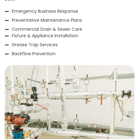
Emergency Business Response
Preventative Maintenance Plans
Commercial Drain & Sewer Care
Fixture & Appliance Installation
Grease Trap Services
Backflow Prevention