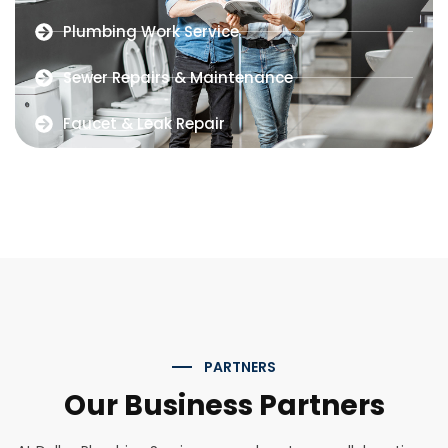
Plumbing Work Service
Sewer Repairs & Maintenance
Faucet & Leak Repair
PARTNERS
Our Business Partners