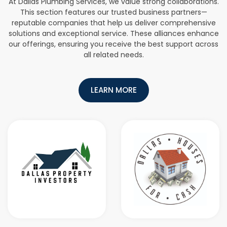
At Dallas Plumbing Services, we value strong collaborations.
This section features our trusted business partners—
reputable companies that help us deliver comprehensive
solutions and exceptional service. These alliances enhance
our offerings, ensuring you receive the best support across
all related needs.
LEARN MORE