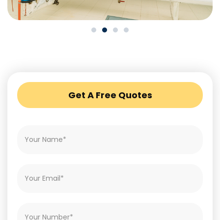
Get A Free Quotes